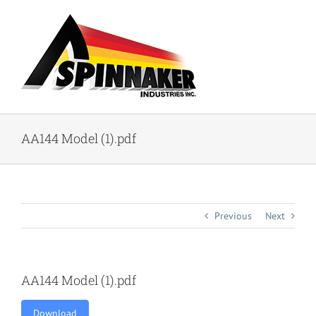
Skip
to
content
AA144 Model (1).pdf
Previous
Next
AA144 Model (1).pdf
Download