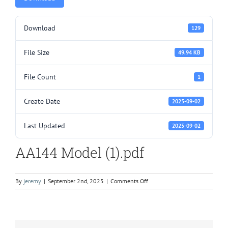
Download
129
File Size
49.94 KB
File Count
1
Create Date
2025-09-02
Last Updated
2025-09-02
AA144 Model (1).pdf
on
By
jeremy
|
September 2nd, 2025
|
Comments Off
AA144
Model
(1).pdf