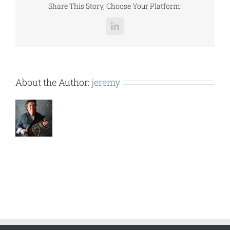
Share This Story, Choose Your Platform!
LinkedIn
About the Author:
jeremy