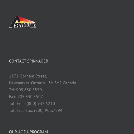
CONTACT SPINNAKER
1171 Gorham Street,
Newmarket, Ontario L3Y 8Y2 Canada
Tel: 905.830.5550
Fax: 905.830.5507
Toll Free: (800) 932.6210
Toll Free Fax: (800) 903.7294
OUR AODA PROGRAM