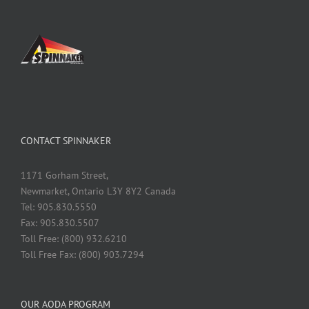
CONTACT SPINNAKER
1171 Gorham Street,
Newmarket, Ontario L3Y 8Y2 Canada
Tel: 905.830.5550
Fax: 905.830.5507
Toll Free: (800) 932.6210
Toll Free Fax: (800) 903.7294
OUR AODA PROGRAM