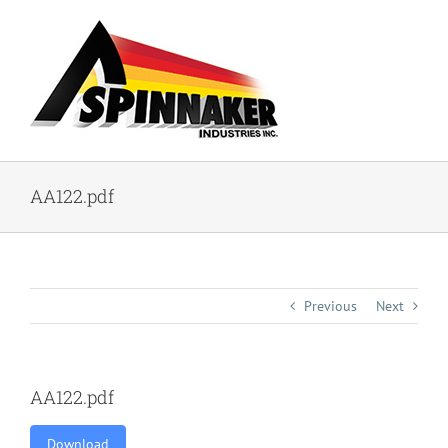
Skip
to
content
AA122.pdf
Previous
Next
AA122.pdf
Download