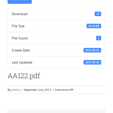
Download
19
File Size
20.18 KB
File Count
1
Create Date
2025-09-02
Last Updated
2025-09-02
AA122.pdf
on
By
jeremy
|
September 2nd, 2025
|
Comments Off
AA122.pdf