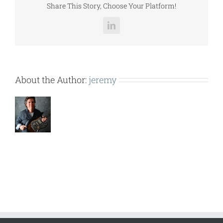
Share This Story, Choose Your Platform!
LinkedIn
About the Author:
jeremy