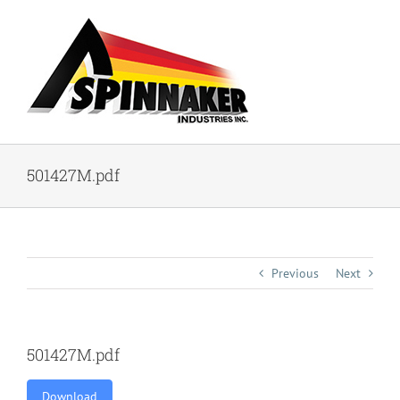
Skip
to
content
501427M.pdf
Previous
Next
501427M.pdf
Download