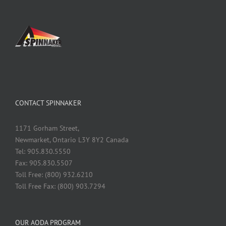
CONTACT SPINNAKER
1171 Gorham Street,
Newmarket, Ontario L3Y 8Y2 Canada
Tel: 905.830.5550
Fax: 905.830.5507
Toll Free: (800) 932.6210
Toll Free Fax: (800) 903.7294
OUR AODA PROGRAM