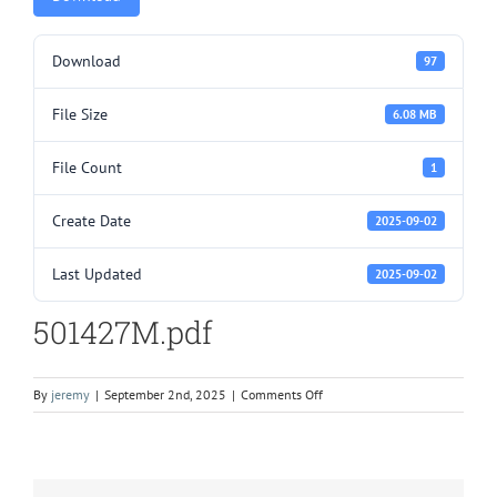
Download
97
File Size
6.08 MB
File Count
1
Create Date
2025-09-02
Last Updated
2025-09-02
501427M.pdf
on
By
jeremy
|
September 2nd, 2025
|
Comments Off
501427M.pdf