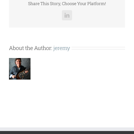
Share This Story, Choose Your Platform!
LinkedIn
About the Author:
jeremy