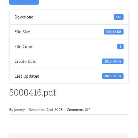
Download
145
File Size
399.68 KB
File Count
1
Create Date
2025-09-02
Last Updated
2025-09-02
5000416.pdf
on
By
jeremy
|
September 2nd, 2025
|
Comments Off
5000416.pdf