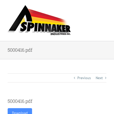
Skip
to
content
5000416.pdf
Previous
Next
5000416.pdf
Download