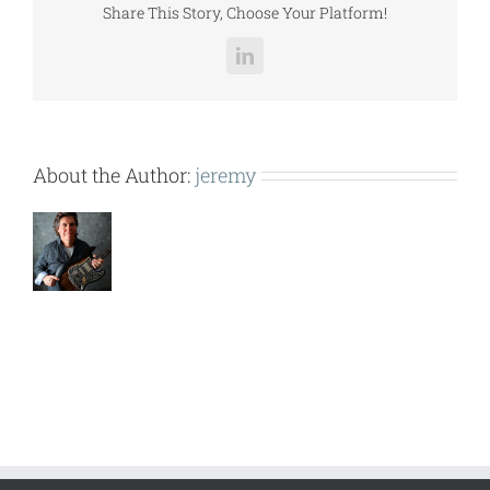
Share This Story, Choose Your Platform!
LinkedIn
About the Author:
jeremy