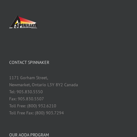
CONTACT SPINNAKER
1171 Gorham Street,
Newmarket, Ontario L3Y 8Y2 Canada
Tel: 905.830.5550
Fax: 905.830.5507
Toll Free: (800) 932.6210
Toll Free Fax: (800) 903.7294
OUR AODA PROGRAM