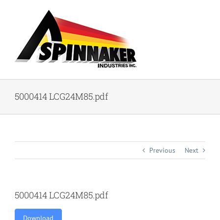
Skip
to
content
5000414 LCG24M85.pdf
Previous
Next
5000414 LCG24M85.pdf
Download