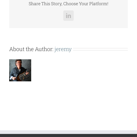
Share This Story, Choose Your Platform!
LinkedIn
About the Author:
jeremy