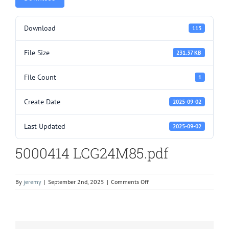
Download
113
File Size
231.37 KB
File Count
1
Create Date
2025-09-02
Last Updated
2025-09-02
5000414 LCG24M85.pdf
on
By
jeremy
|
September 2nd, 2025
|
Comments Off
5000414
LCG24M85.pdf