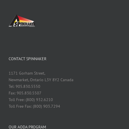
CONTACT SPINNAKER
1171 Gorham Street,
Newmarket, Ontario L3Y 8Y2 Canada
Tel: 905.830.5550
Fax: 905.830.5507
Toll Free: (800) 932.6210
Toll Free Fax: (800) 903.7294
OUR AODA PROGRAM