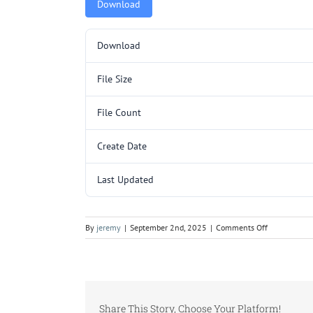
Download
Download
File Size
File Count
Create Date
Last Updated
on
By
jeremy
|
September 2nd, 2025
|
Comments Off
5000410
LCG24M81.p
Share This Story, Choose Your Platform!