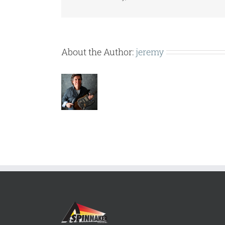
About the Author:
jeremy