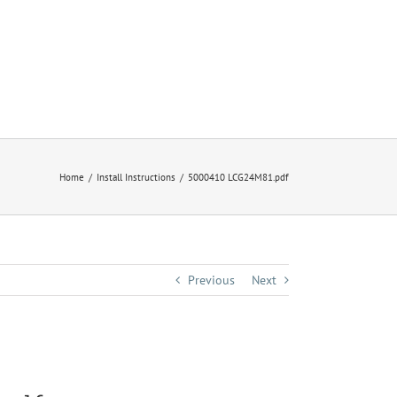
Home
Install Instructions
5000410 LCG24M81.pdf
Previous
Next