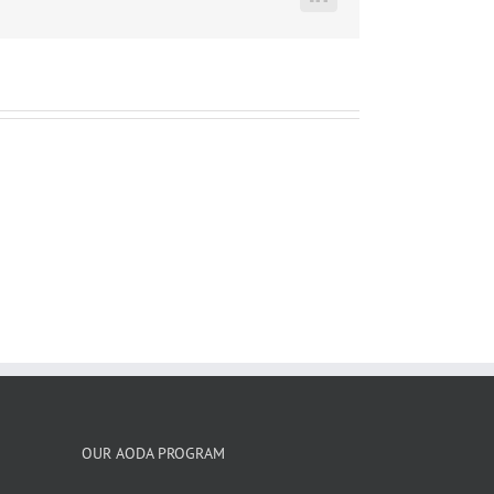
LinkedIn
OUR AODA PROGRAM