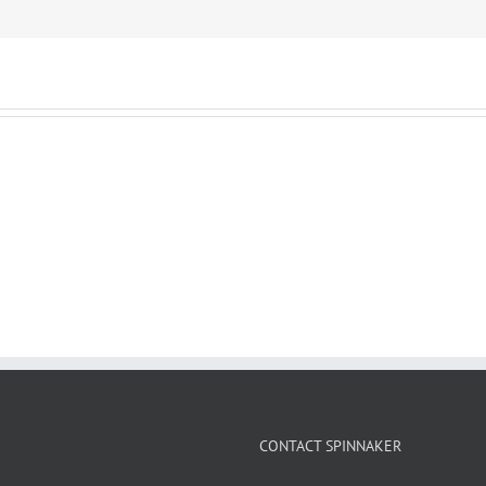
CONTACT SPINNAKER