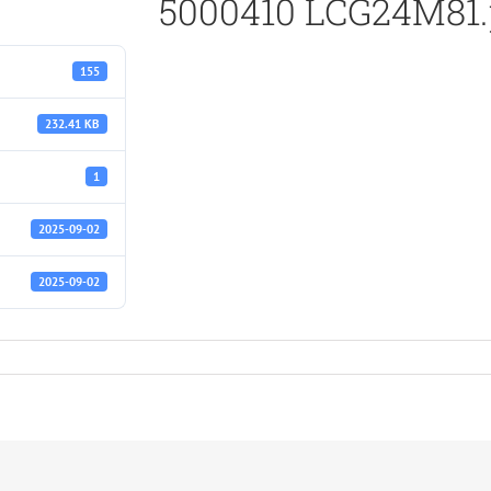
5000410 LCG24M81.
155
232.41 KB
1
2025-09-02
2025-09-02
df