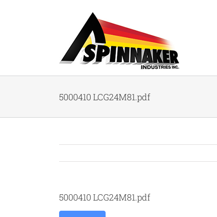
Skip
to
content
5000410 LCG24M81.pdf
5000410 LCG24M81.pdf