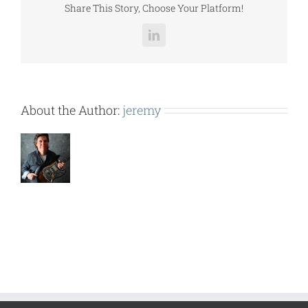
Share This Story, Choose Your Platform!
LinkedIn
About the Author:
jeremy