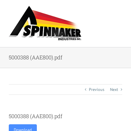
Skip
to
content
5000388 (AAE800).pdf
Previous
Next
5000388 (AAE800).pdf
Download