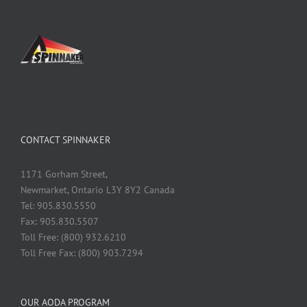
CONTACT SPINNAKER
1171 Gorham Street,
Newmarket, Ontario L3Y 8Y2 Canada
Tel: 905.830.5550
Fax: 905.830.5507
Toll Free: (800) 932.6210
Toll Free Fax: (800) 903.7294
OUR AODA PROGRAM