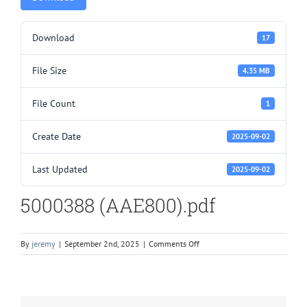
Download
17
File Size
4.35 MB
File Count
1
Create Date
2025-09-02
Last Updated
2025-09-02
5000388 (AAE800).pdf
on
By
jeremy
|
September 2nd, 2025
|
Comments Off
5000388
(AAE800).pdf