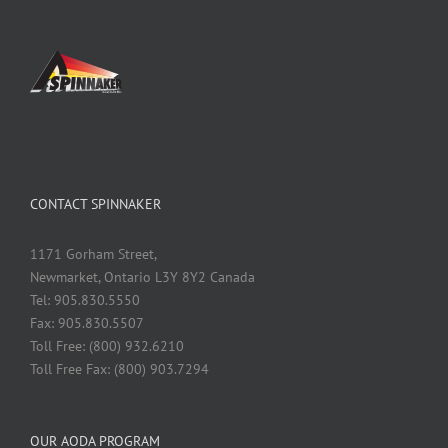
CONTACT SPINNAKER
1171 Gorham Street,
Newmarket, Ontario L3Y 8Y2 Canada
Tel: 905.830.5550
Fax: 905.830.5507
Toll Free: (800) 932.6210
Toll Free Fax: (800) 903.7294
OUR AODA PROGRAM