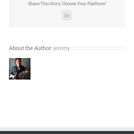
Share This Story, Choose Your Platform!
LinkedIn
About the Author:
jeremy