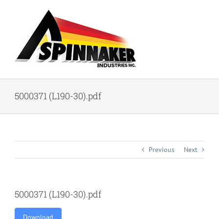
Skip
to
content
5000371 (L190-30).pdf
Previous
Next
5000371 (L190-30).pdf
Download