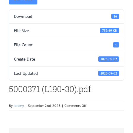
Download
16
File Size
759.69 KB
File Count
1
Create Date
2025-09-02
Last Updated
2025-09-02
5000371 (L190-30).pdf
on
By
jeremy
|
September 2nd, 2025
|
Comments Off
5000371
(L190-
30).pdf