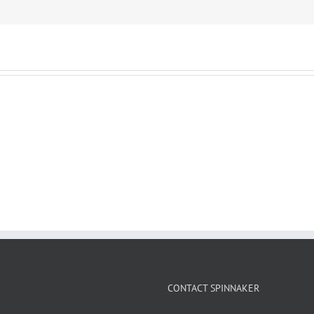
CONTACT SPINNAKER