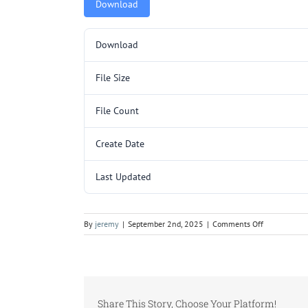
Download
Download
File Size
File Count
Create Date
Last Updated
on
By
jeremy
|
September 2nd, 2025
|
Comments Off
5000366
(L10035-
30).pdf
Share This Story, Choose Your Platform!