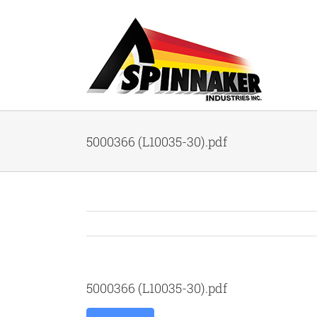
Skip
to
content
5000366 (L10035-30).pdf
5000366 (L10035-30).pdf