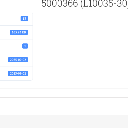
5000366 (L10035-30
13
163.93 KB
1
2025-09-02
2025-09-02