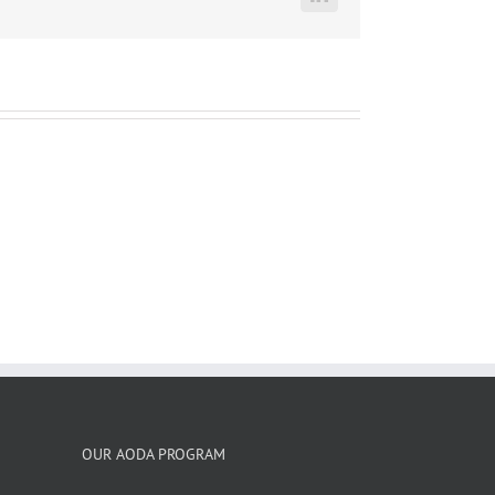
LinkedIn
OUR AODA PROGRAM