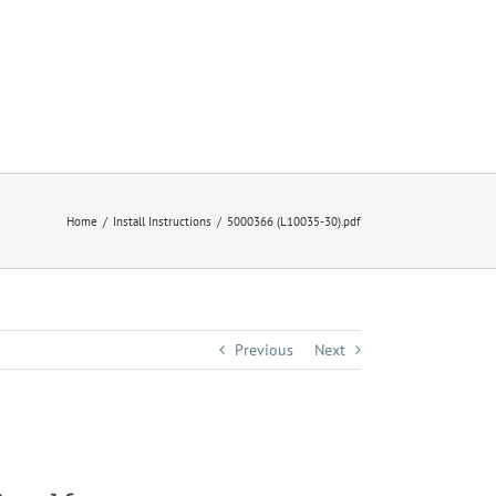
Home
Install Instructions
5000366 (L10035-30).pdf
Previous
Next