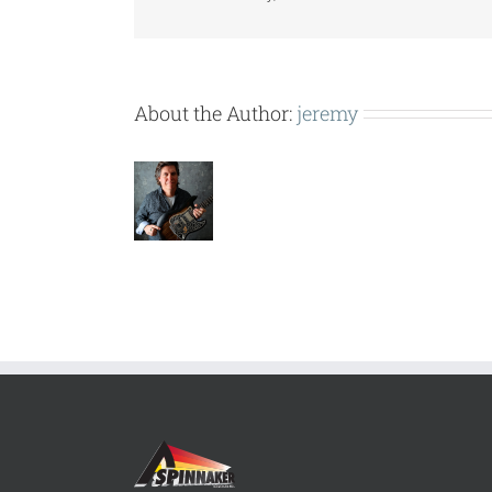
About the Author:
jeremy