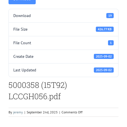
Download
19
File Size
426.77 KB
File Count
1
Create Date
2025-09-02
Last Updated
2025-09-02
5000358 (15T92)
LCCGH056.pdf
on
By
jeremy
|
September 2nd, 2025
|
Comments Off
5000358
(15T92)