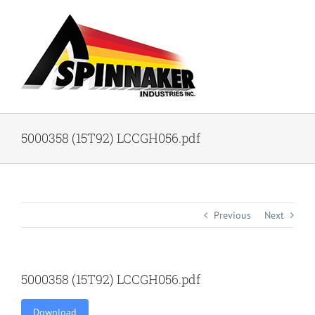
Skip
to
content
5000358 (15T92) LCCGH056.pdf
Previous
Next
5000358 (15T92) LCCGH056.pdf
Download