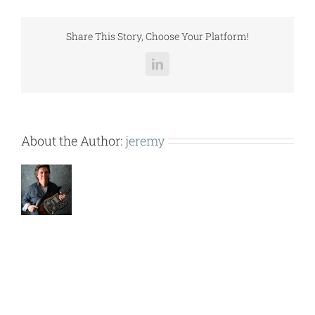
LCCGH056.pdf
Share This Story, Choose Your Platform!
LinkedIn
About the Author:
jeremy