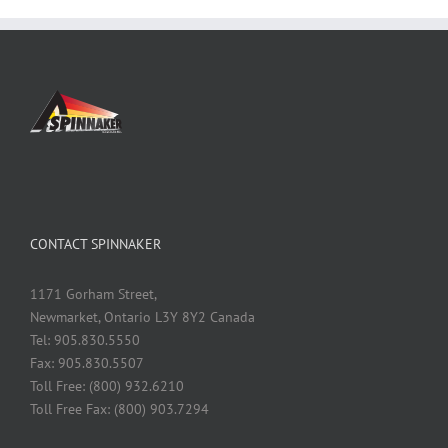
CONTACT SPINNAKER
1171 Gorham Street,
Newmarket, Ontario L3Y 8Y2 Canada
Tel: 905.830.5550
Fax: 905.830.5507
Toll Free: (800) 932.6210
Toll Free Fax: (800) 903.7294