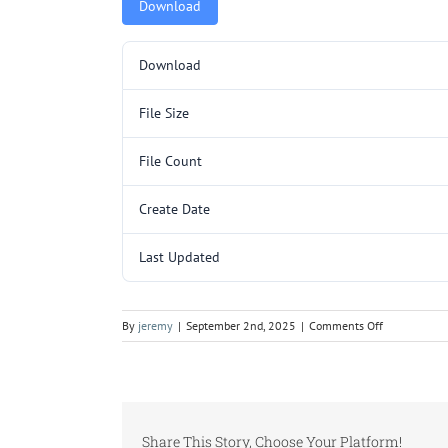
Download
Download
File Size
File Count
Create Date
Last Updated
on
By
jeremy
|
September 2nd, 2025
|
Comments Off
5000343
(AAE103)
(14V69).pdf
Share This Story, Choose Your Platform!