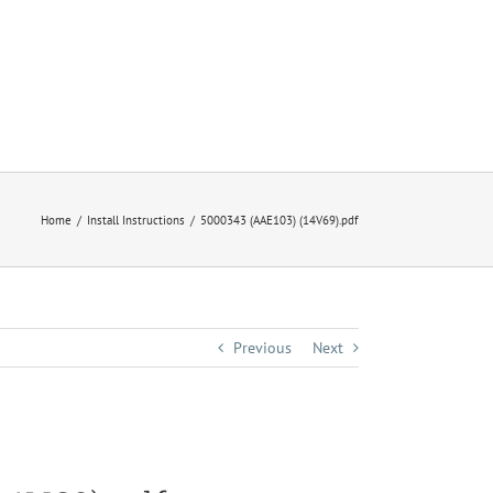
Home
Install Instructions
5000343 (AAE103) (14V69).pdf
Previous
Next