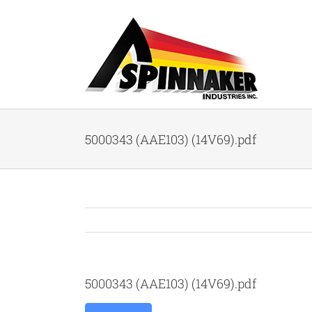
Skip
to
content
5000343 (AAE103) (14V69).pdf
5000343 (AAE103) (14V69).pdf