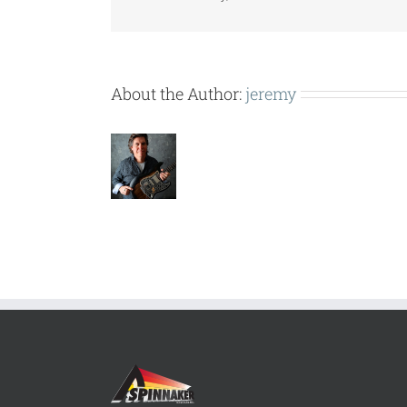
About the Author:
jeremy