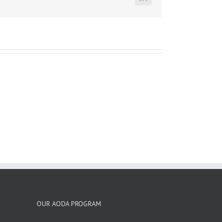
LinkedIn
OUR AODA PROGRAM