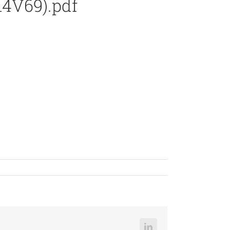
14V69).pdf