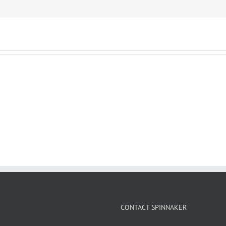
CONTACT SPINNAKER