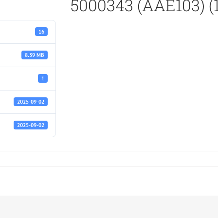
5000343 (AAE103) (
16
8.39 MB
1
2025-09-02
2025-09-02