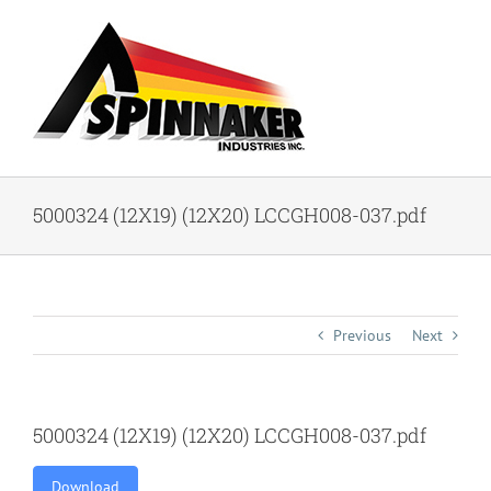
Skip
to
content
5000324 (12X19) (12X20) LCCGH008-037.pdf
Previous
Next
5000324 (12X19) (12X20) LCCGH008-037.pdf
Download