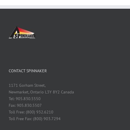
CONTACT SPINNAKER
1171 Gorham Street,
Newmarket, Ontario L3Y 8Y2 Canada
Tel: 905.830.5550
Fax: 905.830.5507
Toll Free: (800) 932.6210
Toll Free Fax: (800) 903.7294