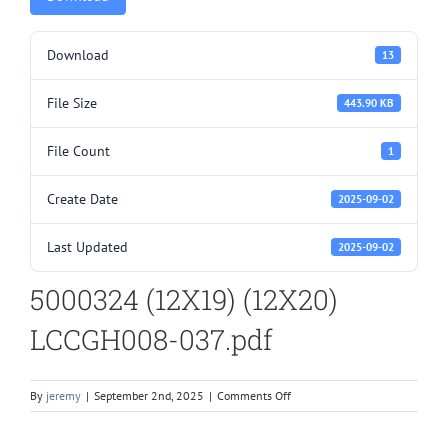
Download
13
File Size
443.90 KB
File Count
1
Create Date
2025-09-02
Last Updated
2025-09-02
5000324 (12X19) (12X20)
LCCGH008-037.pdf
on
By
jeremy
|
September 2nd, 2025
|
Comments Off
5000324
(12X19)