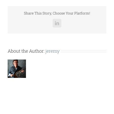
(12X20)
LCCGH008-
037.pdf
Share This Story, Choose Your Platform!
LinkedIn
About the Author:
jeremy