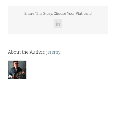
LCCGH029.pdf
Share This Story, Choose Your Platform!
LinkedIn
About the Author:
jeremy