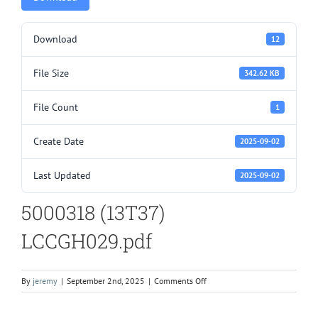
Download
12
File Size
342.62 KB
File Count
1
Create Date
2025-09-02
Last Updated
2025-09-02
5000318 (13T37)
LCCGH029.pdf
on
By
jeremy
|
September 2nd, 2025
|
Comments Off
5000318
(13T37)