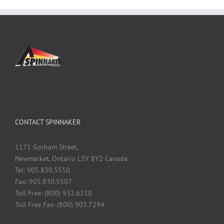
CONTACT SPINNAKER
1171 Gorham Street,
Newmarket, Ontario L3Y 8Y2 Canada
Tel: 905.830.5550
Fax: 905.830.5507
Toll Free: (800) 932.6210
Toll Free Fax: (800) 903.7294