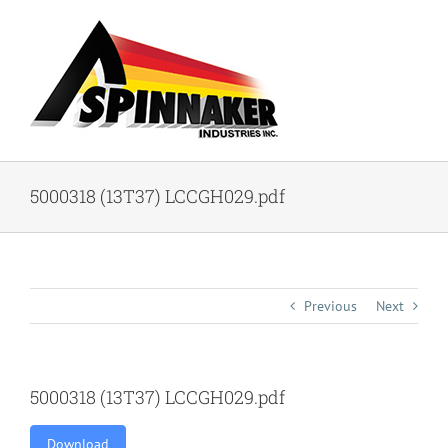
Skip
to
content
5000318 (13T37) LCCGH029.pdf
Previous
Next
5000318 (13T37) LCCGH029.pdf
Download