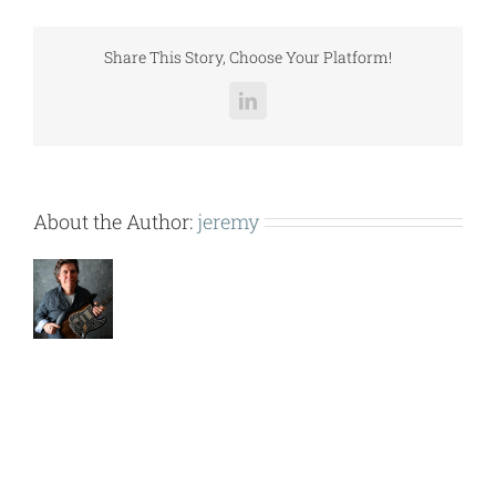
LCCGH015.pdf
Share This Story, Choose Your Platform!
LinkedIn
About the Author:
jeremy