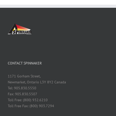
CONTACT SPINNAKER
1171 Gorham Street,
Newmarket, Ontario L3Y 8Y2 Canada
Tel: 905.830.5550
Fax: 905.830.5507
Toll Free: (800) 932.6210
Toll Free Fax: (800) 903.7294