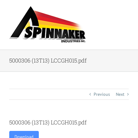
Skip
to
content
5000306 (13T13) LCCGH015.pdf
Previous
Next
5000306 (13T13) LCCGH015.pdf
Download