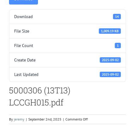
Download
14
File Size
1,009.19 KB
File Count
1
Create Date
2025-09-02
Last Updated
2025-09-02
5000306 (13T13)
LCCGH015.pdf
on
By
jeremy
|
September 2nd, 2025
|
Comments Off
5000306
(13T13)