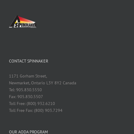
CONTACT SPINNAKER
1171 Gorham Street,
Newmarket, Ontario L3Y 8Y2 Canada
Tel: 905.830.5550
Fax: 905.830.5507
Toll Free: (800) 932.6210
Toll Free Fax: (800) 903.7294
OUR AODA PROGRAM