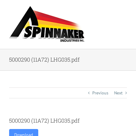
Skip
to
content
5000290 (11A72) LHG035.pdf
Previous
Next
5000290 (11A72) LHG035.pdf
Download