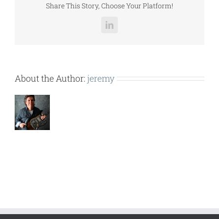
Share This Story, Choose Your Platform!
LinkedIn
About the Author:
jeremy