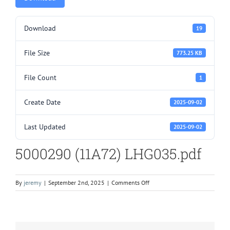
Download
19
File Size
773.25 KB
File Count
1
Create Date
2025-09-02
Last Updated
2025-09-02
5000290 (11A72) LHG035.pdf
on
By
jeremy
|
September 2nd, 2025
|
Comments Off
5000290
(11A72)
LHG035.pdf