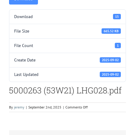
Download
15
File Size
665.52 KB
File Count
1
Create Date
2025-09-02
Last Updated
2025-09-02
5000263 (53W21) LHG028.pdf
on
By
jeremy
|
September 2nd, 2025
|
Comments Off
5000263
(53W21)
LHG028.pdf