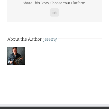
Share This Story, Choose Your Platform!
LinkedIn
About the Author:
jeremy