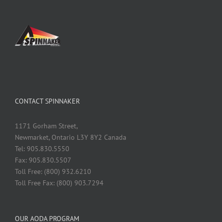
CONTACT SPINNAKER
1171 Gorham Street,
Newmarket, Ontario L3Y 8Y2 Canada
Tel: 905.830.5550
Fax: 905.830.5507
Toll Free: (800) 932.6210
Toll Free Fax: (800) 903.7294
OUR AODA PROGRAM