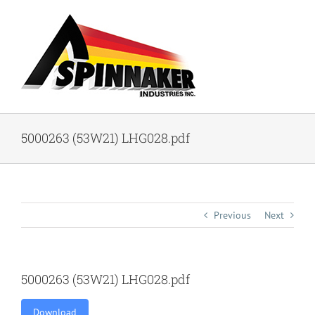
Skip
to
content
5000263 (53W21) LHG028.pdf
Previous
Next
5000263 (53W21) LHG028.pdf
Download