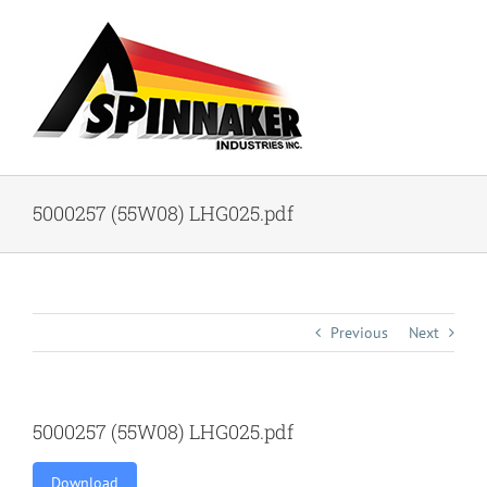
Skip
to
content
5000257 (55W08) LHG025.pdf
Previous
Next
5000257 (55W08) LHG025.pdf
Download