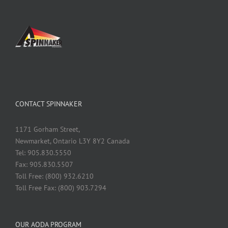
CONTACT SPINNAKER
1171 Gorham Street,
Newmarket, Ontario L3Y 8Y2 Canada
Tel: 905.830.5550
Fax: 905.830.5507
Toll Free: (800) 932.6210
Toll Free Fax: (800) 903.7294
OUR AODA PROGRAM