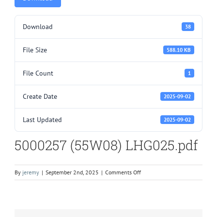
Download
38
File Size
588.10 KB
File Count
1
Create Date
2025-09-02
Last Updated
2025-09-02
5000257 (55W08) LHG025.pdf
on
By
jeremy
|
September 2nd, 2025
|
Comments Off
5000257
(55W08)
LHG025.pdf