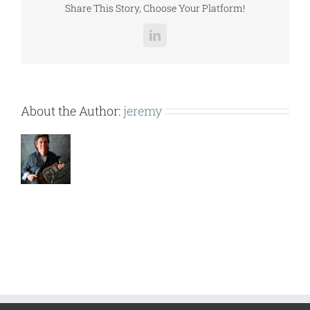
Share This Story, Choose Your Platform!
LinkedIn
About the Author:
jeremy