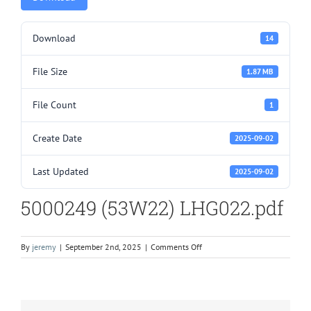
Download
14
File Size
1.87 MB
File Count
1
Create Date
2025-09-02
Last Updated
2025-09-02
5000249 (53W22) LHG022.pdf
on
By
jeremy
|
September 2nd, 2025
|
Comments Off
5000249
(53W22)
LHG022.pdf