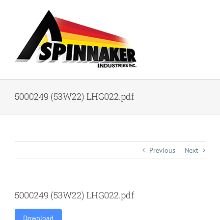
Skip
to
content
5000249 (53W22) LHG022.pdf
Previous
Next
5000249 (53W22) LHG022.pdf
Download