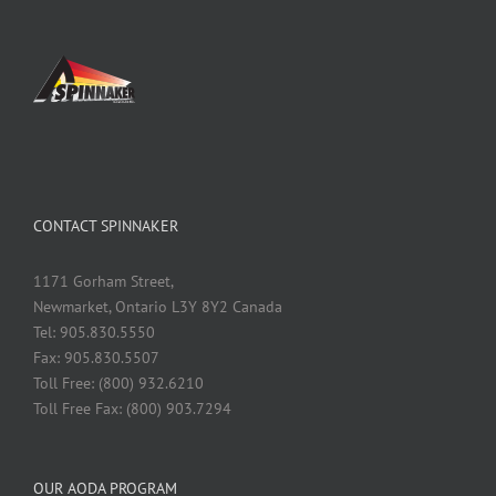
CONTACT SPINNAKER
1171 Gorham Street,
Newmarket, Ontario L3Y 8Y2 Canada
Tel: 905.830.5550
Fax: 905.830.5507
Toll Free: (800) 932.6210
Toll Free Fax: (800) 903.7294
OUR AODA PROGRAM