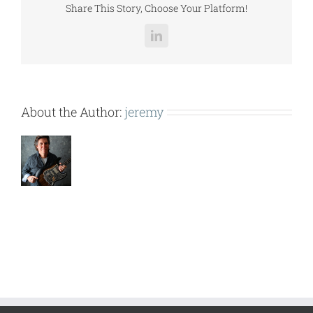
Share This Story, Choose Your Platform!
LinkedIn
About the Author:
jeremy