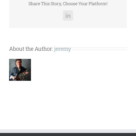
Share This Story, Choose Your Platform!
LinkedIn
About the Author:
jeremy