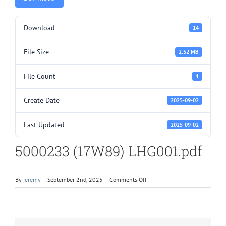
Download
14
File Size
2.52 MB
File Count
1
Create Date
2025-09-02
Last Updated
2025-09-02
5000233 (17W89) LHG001.pdf
on
By
jeremy
|
September 2nd, 2025
|
Comments Off
5000233
(17W89)
LHG001.pdf