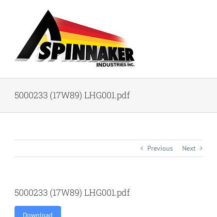
Skip
to
content
5000233 (17W89) LHG001.pdf
Previous
Next
5000233 (17W89) LHG001.pdf
Download