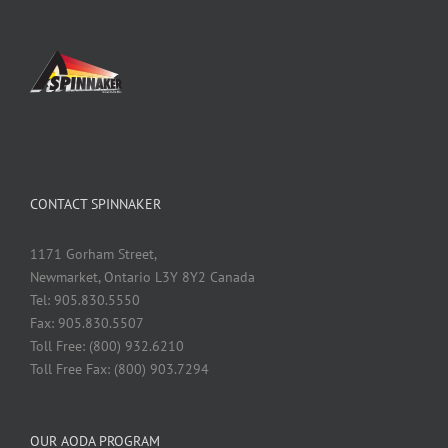
CONTACT SPINNAKER
1171 Gorham Street,
Newmarket, Ontario L3Y 8Y2 Canada
Tel: 905.830.5550
Fax: 905.830.5507
Toll Free: (800) 932.6210
Toll Free Fax: (800) 903.7294
OUR AODA PROGRAM