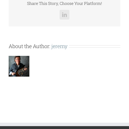
Share This Story, Choose Your Platform!
LinkedIn
About the Author:
jeremy