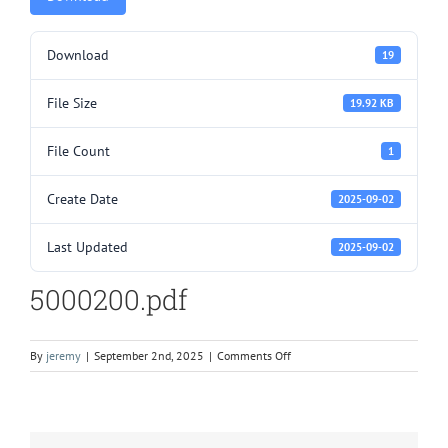
Download
19
File Size
19.92 KB
File Count
1
Create Date
2025-09-02
Last Updated
2025-09-02
5000200.pdf
on
By
jeremy
|
September 2nd, 2025
|
Comments Off
5000200.pdf