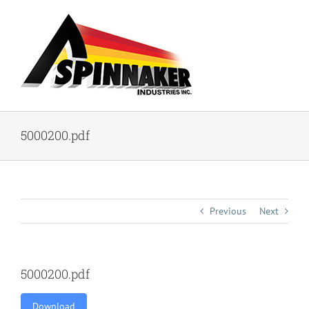
Skip
to
content
5000200.pdf
Previous
Next
5000200.pdf
Download