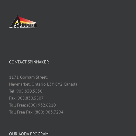
CONTACT SPINNAKER
1171 Gorham Street,
Newmarket, Ontario L3Y 8Y2 Canada
Tel: 905.830.5550
Fax: 905.830.5507
Toll Free: (800) 932.6210
Toll Free Fax: (800) 903.7294
OUR AODA PROGRAM