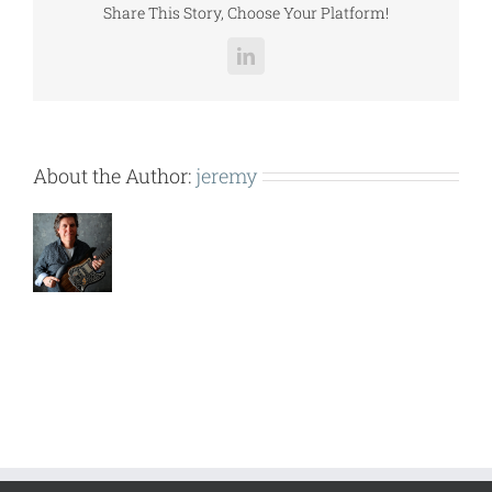
Share This Story, Choose Your Platform!
LinkedIn
About the Author:
jeremy