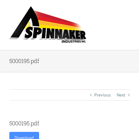
Skip
to
content
5000195.pdf
Previous
Next
5000195.pdf
Download