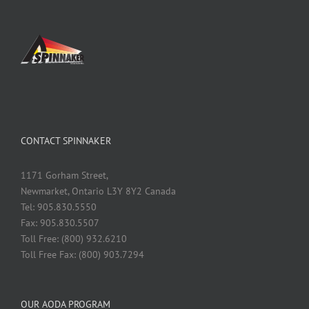
CONTACT SPINNAKER
1171 Gorham Street,
Newmarket, Ontario L3Y 8Y2 Canada
Tel: 905.830.5550
Fax: 905.830.5507
Toll Free: (800) 932.6210
Toll Free Fax: (800) 903.7294
OUR AODA PROGRAM