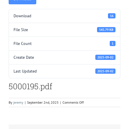
Download
16
File Size
545.79 KB
File Count
1
Create Date
2025-09-02
Last Updated
2025-09-02
5000195.pdf
on
By
jeremy
|
September 2nd, 2025
|
Comments Off
5000195.pdf