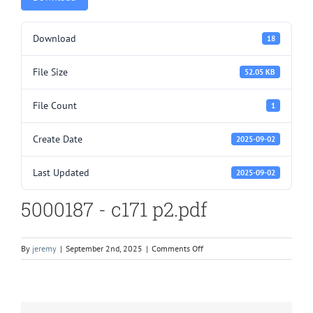
Download
18
File Size
52.05 KB
File Count
1
Create Date
2025-09-02
Last Updated
2025-09-02
5000187 - c171 p2.pdf
on
By
jeremy
|
September 2nd, 2025
|
Comments Off
5000187
–
c171
p2.pdf