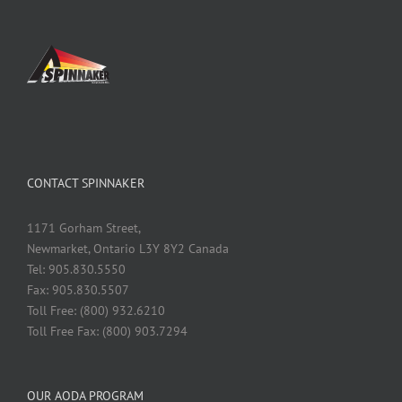
CONTACT SPINNAKER
1171 Gorham Street,
Newmarket, Ontario L3Y 8Y2 Canada
Tel: 905.830.5550
Fax: 905.830.5507
Toll Free: (800) 932.6210
Toll Free Fax: (800) 903.7294
OUR AODA PROGRAM