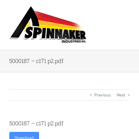
Skip
to
content
5000187 – c171 p2.pdf
Previous
Next
5000187 – c171 p2.pdf
Download