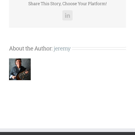
Share This Story, Choose Your Platform!
LinkedIn
About the Author:
jeremy