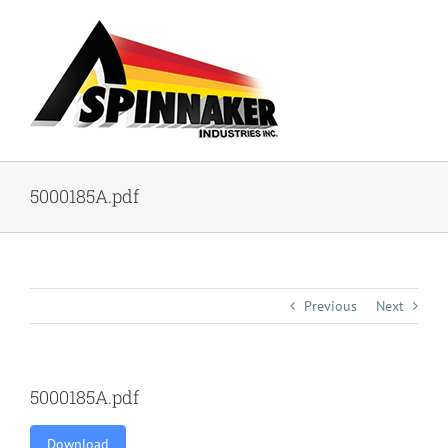
Skip
to
content
5000185A.pdf
Previous
Next
5000185A.pdf
Download