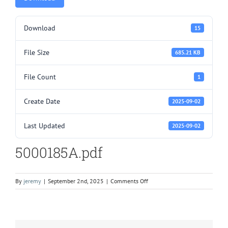
Download
15
File Size
685.21 KB
File Count
1
Create Date
2025-09-02
Last Updated
2025-09-02
5000185A.pdf
on
By
jeremy
|
September 2nd, 2025
|
Comments Off
5000185A.pdf