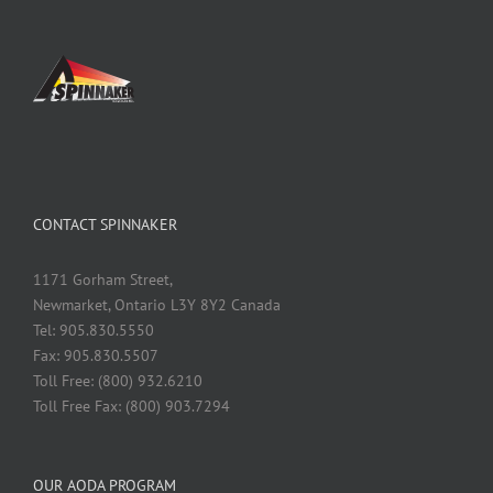
CONTACT SPINNAKER
1171 Gorham Street,
Newmarket, Ontario L3Y 8Y2 Canada
Tel: 905.830.5550
Fax: 905.830.5507
Toll Free: (800) 932.6210
Toll Free Fax: (800) 903.7294
OUR AODA PROGRAM