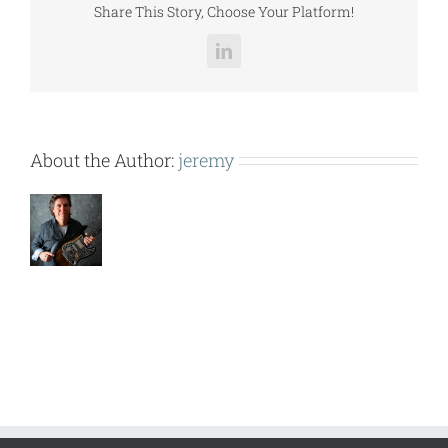
Share This Story, Choose Your Platform!
LinkedIn
About the Author:
jeremy