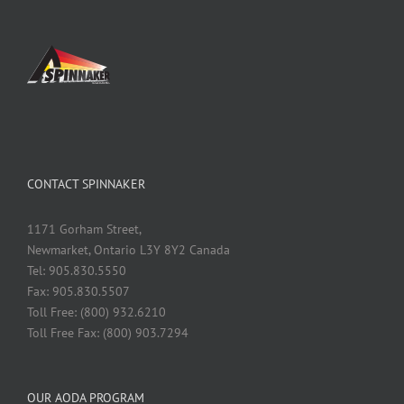
CONTACT SPINNAKER
1171 Gorham Street,
Newmarket, Ontario L3Y 8Y2 Canada
Tel: 905.830.5550
Fax: 905.830.5507
Toll Free: (800) 932.6210
Toll Free Fax: (800) 903.7294
OUR AODA PROGRAM