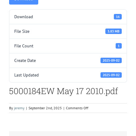
Download
16
File Size
3.83 MB
File Count
1
Create Date
2025-09-02
Last Updated
2025-09-02
5000184EW May 17 2010.pdf
on
By
jeremy
|
September 2nd, 2025
|
Comments Off
5000184EW
May
17
2010.pdf