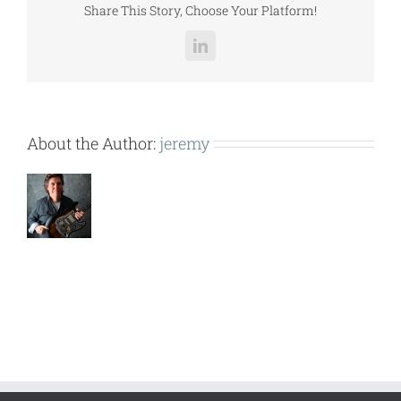
Share This Story, Choose Your Platform!
LinkedIn
About the Author:
jeremy