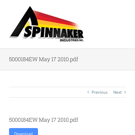
Skip
to
content
5000184EW May 17 2010.pdf
Previous
Next
5000184EW May 17 2010.pdf
Download