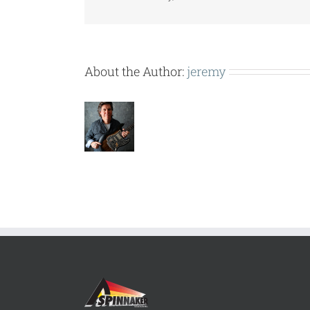
About the Author:
jeremy