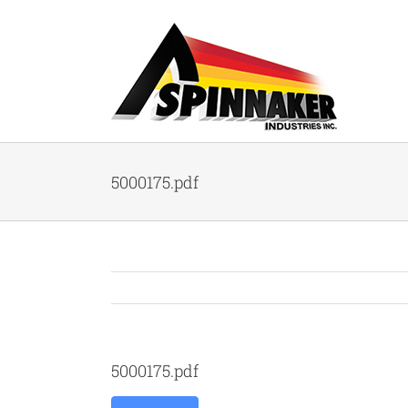
Skip
to
content
5000175.pdf
5000175.pdf