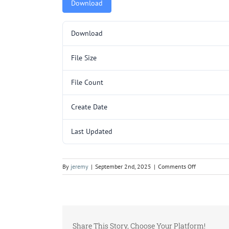
Download
Download
File Size
File Count
Create Date
Last Updated
on
By
jeremy
|
September 2nd, 2025
|
Comments Off
5000175.pd
Share This Story, Choose Your Platform!