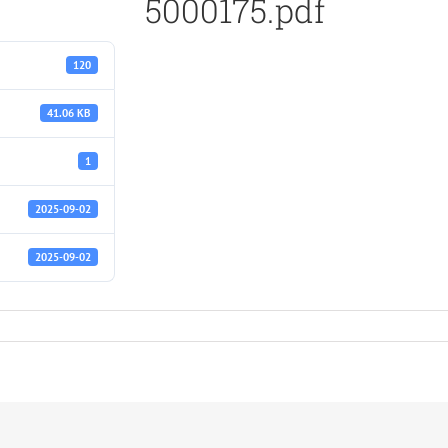
5000175.pdf
120
41.06 KB
1
2025-09-02
2025-09-02
f