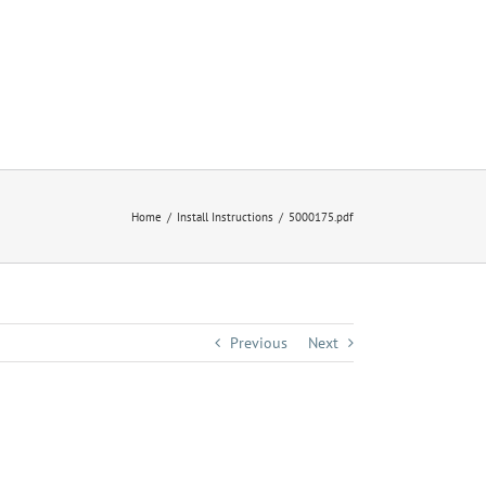
Home
Install Instructions
5000175.pdf
Previous
Next