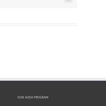
LinkedIn
OUR AODA PROGRAM