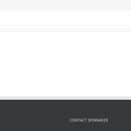
CONTACT SPINNAKER