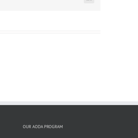
LinkedIn
OUR AODA PROGRAM