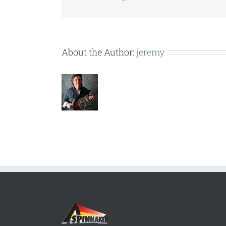
About the Author:
jeremy