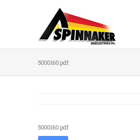
Skip
to
content
5000160.pdf
5000160.pdf