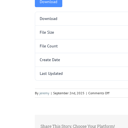
Download
Download
File Size
File Count
Create Date
Last Updated
on
By
jeremy
|
September 2nd, 2025
|
Comments Off
5000160.pd
Share This Story, Choose Your Platform!