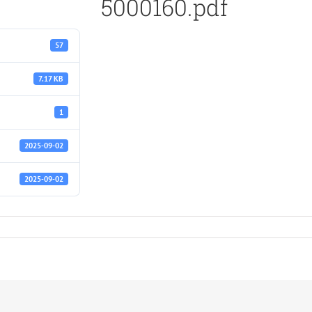
5000160.pdf
57
7.17 KB
1
2025-09-02
2025-09-02
f