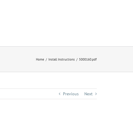
Home
Install Instructions
5000160.pdf
Previous
Next