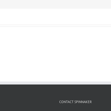
CONTACT SPINNAKER