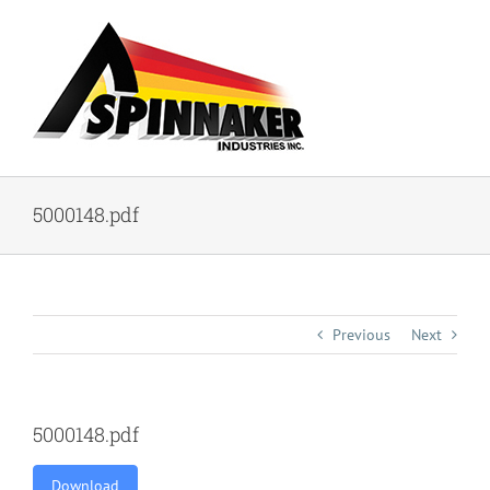
Skip
to
content
5000148.pdf
Previous
Next
5000148.pdf
Download