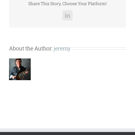
Share This Story, Choose Your Platform!
LinkedIn
About the Author:
jeremy