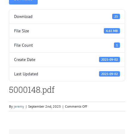
Download
25
File Size
4.61 MB
File Count
1
Create Date
2025-09-02
Last Updated
2025-09-02
5000148.pdf
on
By
jeremy
|
September 2nd, 2025
|
Comments Off
5000148.pdf