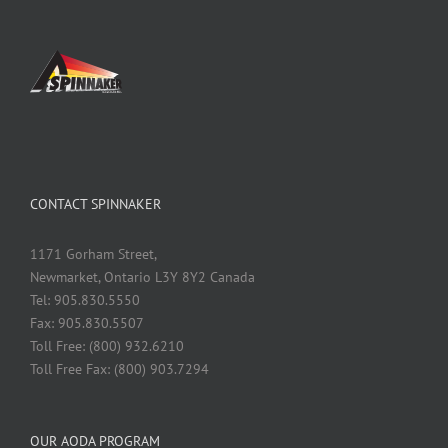
CONTACT SPINNAKER
1171 Gorham Street,
Newmarket, Ontario L3Y 8Y2 Canada
Tel: 905.830.5550
Fax: 905.830.5507
Toll Free: (800) 932.6210
Toll Free Fax: (800) 903.7294
OUR AODA PROGRAM