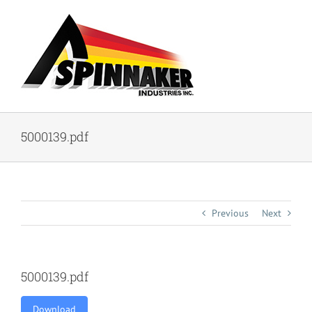
Skip
to
content
5000139.pdf
Previous
Next
5000139.pdf
Download