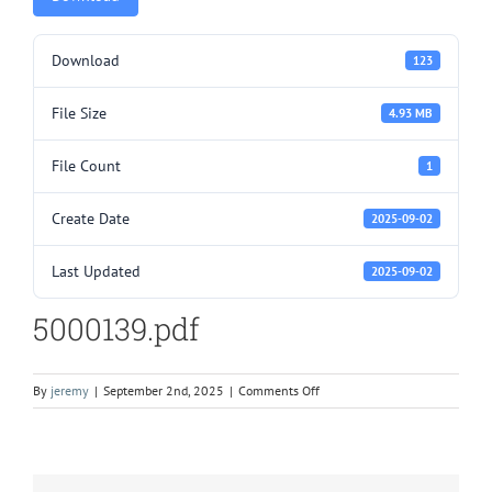
Download
123
File Size
4.93 MB
File Count
1
Create Date
2025-09-02
Last Updated
2025-09-02
5000139.pdf
on
By
jeremy
|
September 2nd, 2025
|
Comments Off
5000139.pdf