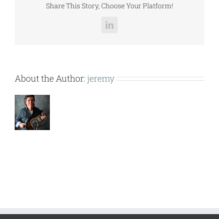
Share This Story, Choose Your Platform!
LinkedIn
About the Author:
jeremy