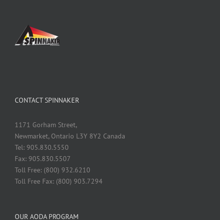
CONTACT SPINNAKER
1171 Gorham Street,
Newmarket, Ontario L3Y 8Y2 Canada
Tel: 905.830.5550
Fax: 905.830.5507
Toll Free: (800) 932.6210
Toll Free Fax: (800) 903.7294
OUR AODA PROGRAM