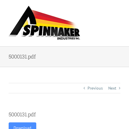
Skip
to
content
5000131.pdf
Previous
Next
5000131.pdf
Download