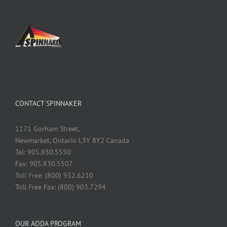
CONTACT SPINNAKER
1171 Gorham Street,
Newmarket, Ontario L3Y 8Y2 Canada
Tel: 905.830.5550
Fax: 905.830.5507
Toll Free: (800) 932.6210
Toll Free Fax: (800) 903.7294
OUR AODA PROGRAM