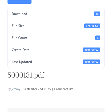
Download
21
File Size
175.41 KB
File Count
1
Create Date
2025-09-02
Last Updated
2025-09-02
5000131.pdf
on
By
jeremy
|
September 2nd, 2025
|
Comments Off
5000131.pdf