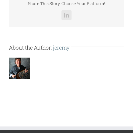
Share This Story, Choose Your Platform!
LinkedIn
About the Author:
jeremy