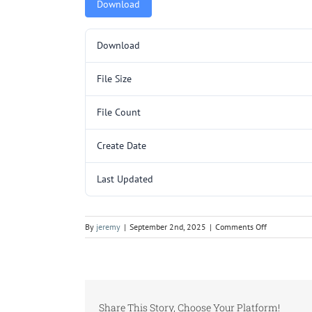
Download
Download
File Size
File Count
Create Date
Last Updated
on
By
jeremy
|
September 2nd, 2025
|
Comments Off
5000121.pd
Share This Story, Choose Your Platform!