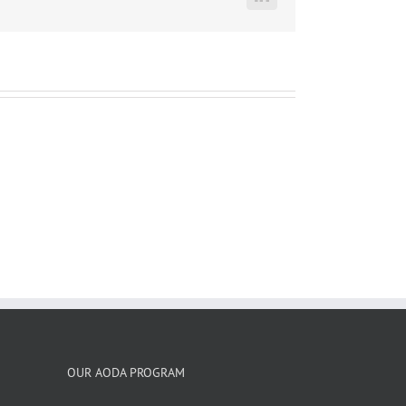
LinkedIn
OUR AODA PROGRAM