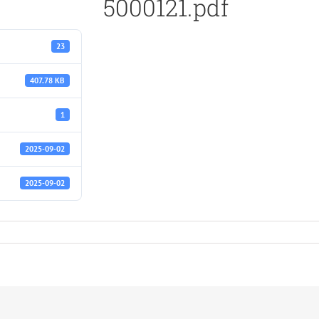
5000121.pdf
23
407.78 KB
1
2025-09-02
2025-09-02
f