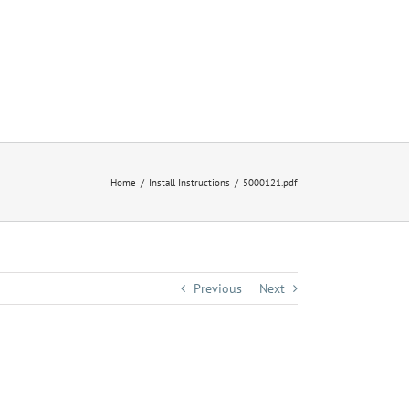
Home
Install Instructions
5000121.pdf
Previous
Next