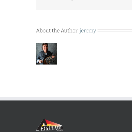
About the Author:
jeremy