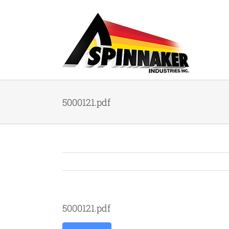
Skip
to
content
5000121.pdf
5000121.pdf