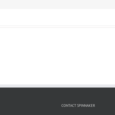
CONTACT SPINNAKER