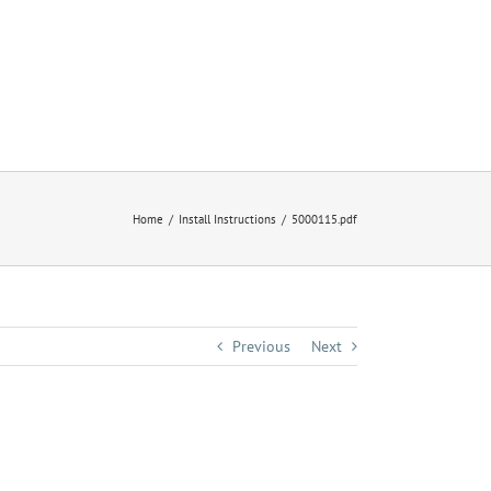
Home
Install Instructions
5000115.pdf
Previous
Next