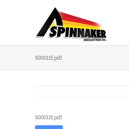
Skip
to
content
5000115.pdf
5000115.pdf