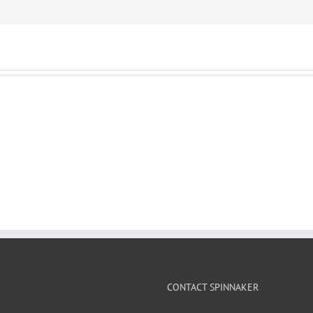
CONTACT SPINNAKER