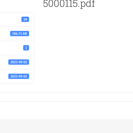
5000115.pdf
24
186.71 KB
1
2025-09-02
2025-09-02
f