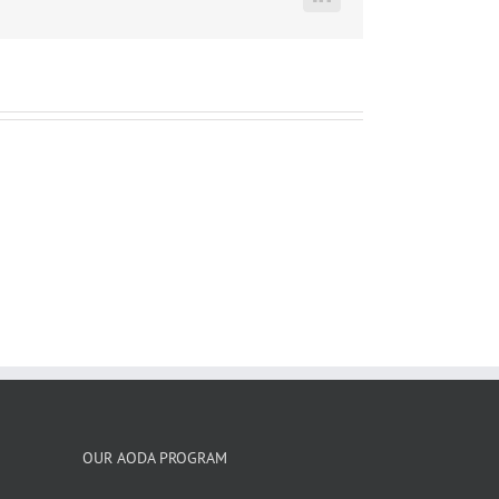
LinkedIn
OUR AODA PROGRAM