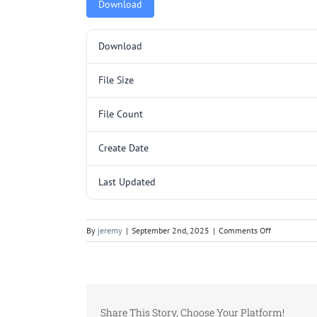
Download
Download
File Size
File Count
Create Date
Last Updated
on
By
jeremy
|
September 2nd, 2025
|
Comments Off
5000115.pd
Share This Story, Choose Your Platform!