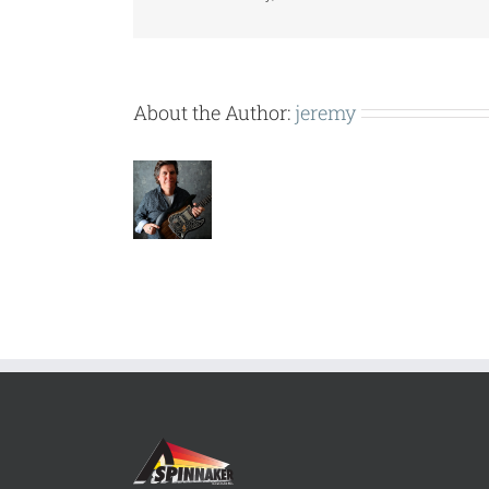
About the Author:
jeremy