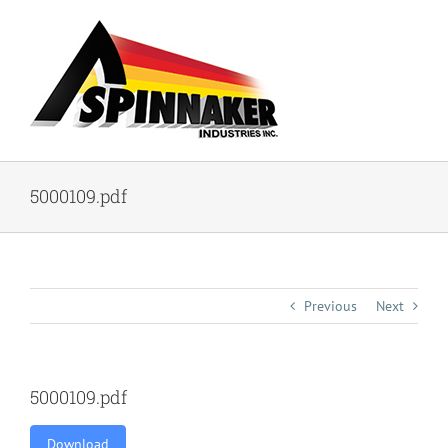
Skip
to
content
5000109.pdf
Previous
Next
5000109.pdf
Download