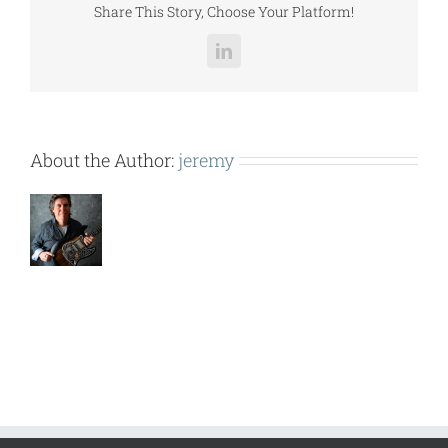
Share This Story, Choose Your Platform!
LinkedIn
About the Author:
jeremy