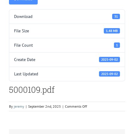
Download
31
File Size
1.48 MB
File Count
1
Create Date
2025-09-02
Last Updated
2025-09-02
5000109.pdf
on
By
jeremy
|
September 2nd, 2025
|
Comments Off
5000109.pdf