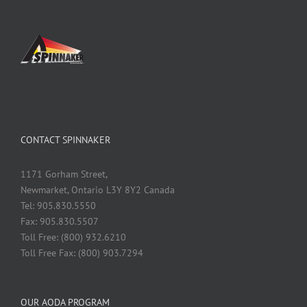
CONTACT SPINNAKER
1171 Gorham Street,
Newmarket, Ontario L3Y 8Y2 Canada
Tel: 905.830.5550
Fax: 905.830.5507
Toll Free: (800) 932.6210
Toll Free Fax: (800) 903.7294
OUR AODA PROGRAM