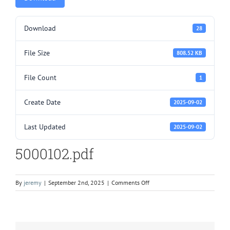
Download
28
File Size
808.52 KB
File Count
1
Create Date
2025-09-02
Last Updated
2025-09-02
5000102.pdf
on
By
jeremy
|
September 2nd, 2025
|
Comments Off
5000102.pdf