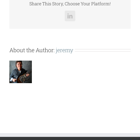
Share This Story, Choose Your Platform!
LinkedIn
About the Author:
jeremy