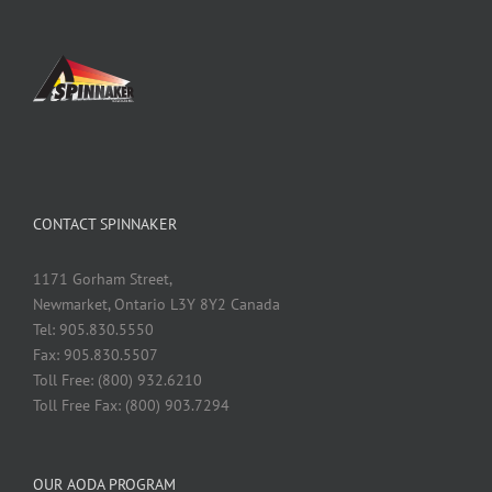
CONTACT SPINNAKER
1171 Gorham Street,
Newmarket, Ontario L3Y 8Y2 Canada
Tel: 905.830.5550
Fax: 905.830.5507
Toll Free: (800) 932.6210
Toll Free Fax: (800) 903.7294
OUR AODA PROGRAM