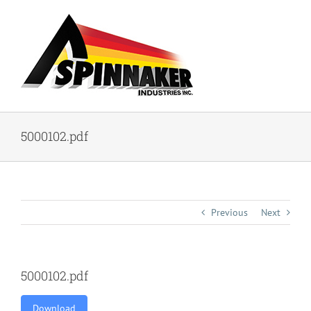
Skip
to
content
5000102.pdf
Previous
Next
5000102.pdf
Download