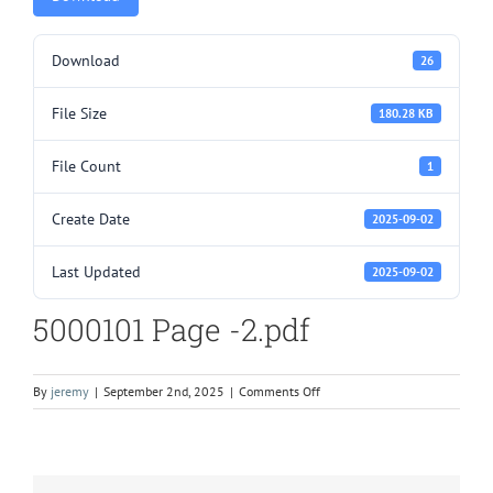
Download
26
File Size
180.28 KB
File Count
1
Create Date
2025-09-02
Last Updated
2025-09-02
5000101 Page -2.pdf
on
By
jeremy
|
September 2nd, 2025
|
Comments Off
5000101
Page
-2.pdf