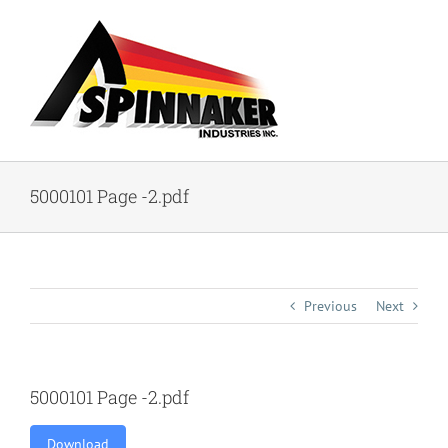
Skip
to
content
5000101 Page -2.pdf
Previous
Next
5000101 Page -2.pdf
Download