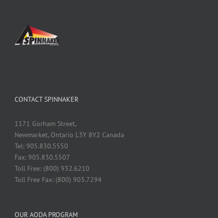
CONTACT SPINNAKER
1171 Gorham Street,
Newmarket, Ontario L3Y 8Y2 Canada
Tel: 905.830.5550
Fax: 905.830.5507
Toll Free: (800) 932.6210
Toll Free Fax: (800) 903.7294
OUR AODA PROGRAM