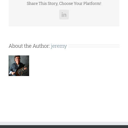
Share This Story, Choose Your Platform!
LinkedIn
About the Author:
jeremy