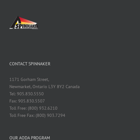
CONTACT SPINNAKER
1171 Gorham Street,
Newmarket, Ontario L3Y 8Y2 Canada
Tel: 905.830.5550
Fax: 905.830.5507
Toll Free: (800) 932.6210
Toll Free Fax: (800) 903.7294
OUR AODA PROGRAM