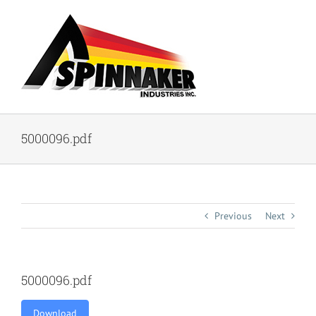
Skip
to
content
5000096.pdf
Previous
Next
5000096.pdf
Download