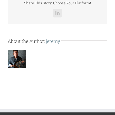
Share This Story, Choose Your Platform!
LinkedIn
About the Author:
jeremy