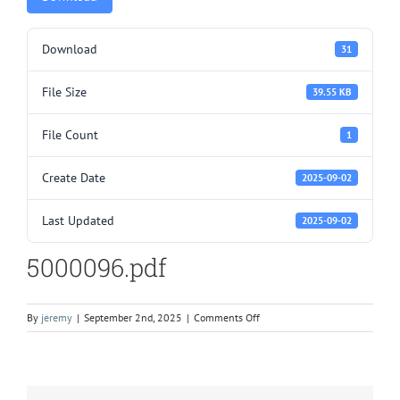
Download
31
File Size
39.55 KB
File Count
1
Create Date
2025-09-02
Last Updated
2025-09-02
5000096.pdf
on
By
jeremy
|
September 2nd, 2025
|
Comments Off
5000096.pdf