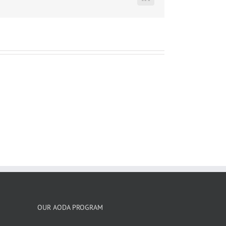
LinkedIn
OUR AODA PROGRAM