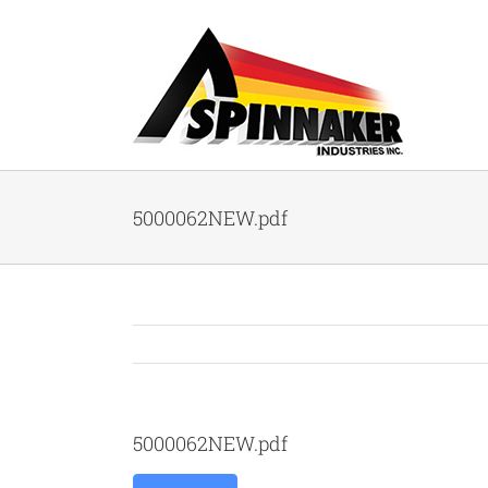
Skip
to
content
5000062NEW.pdf
5000062NEW.pdf