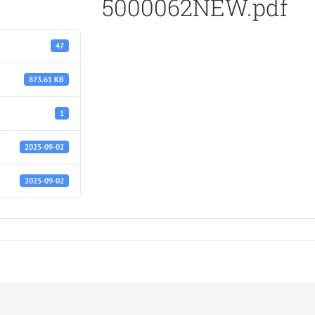
5000062NEW.pdf
47
873.61 KB
1
2025-09-02
2025-09-02
.pdf