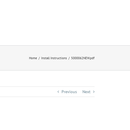
Home
Install Instructions
5000062NEW.pdf
Previous
Next