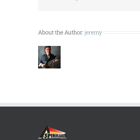
About the Author:
jeremy