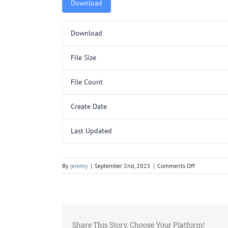
Download
Download
File Size
File Count
Create Date
Last Updated
on
By
jeremy
|
September 2nd, 2025
|
Comments Off
5000062NEW
Share This Story, Choose Your Platform!