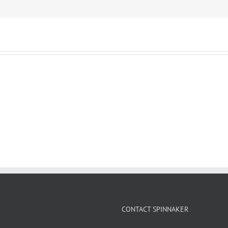
CONTACT SPINNAKER