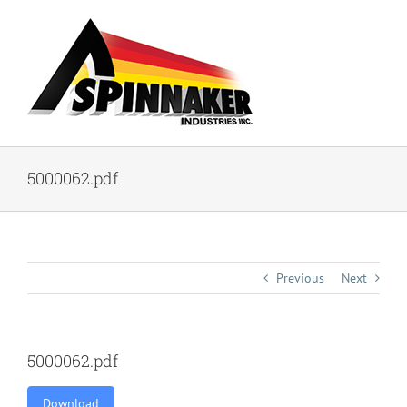
Skip
to
content
5000062.pdf
Previous
Next
5000062.pdf
Download