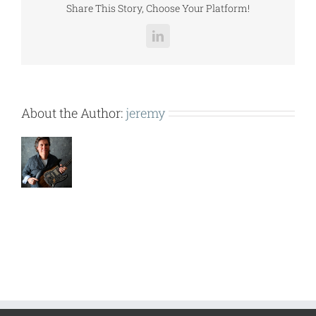
Share This Story, Choose Your Platform!
LinkedIn
About the Author:
jeremy