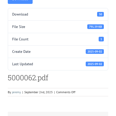
Download
50
File Size
791.59 KB
File Count
1
Create Date
2025-09-02
Last Updated
2025-09-02
5000062.pdf
on
By
jeremy
|
September 2nd, 2025
|
Comments Off
5000062.pdf