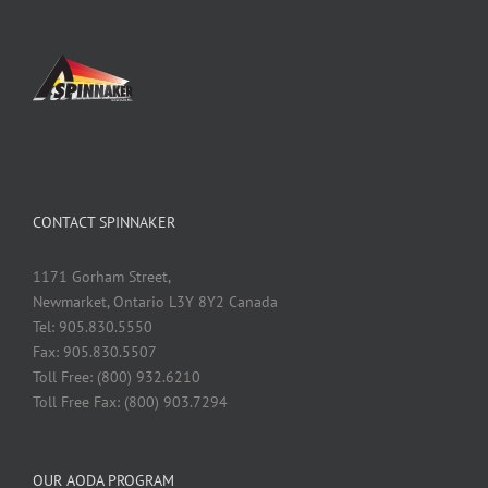
CONTACT SPINNAKER
1171 Gorham Street,
Newmarket, Ontario L3Y 8Y2 Canada
Tel: 905.830.5550
Fax: 905.830.5507
Toll Free: (800) 932.6210
Toll Free Fax: (800) 903.7294
OUR AODA PROGRAM