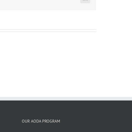
LinkedIn
OUR AODA PROGRAM