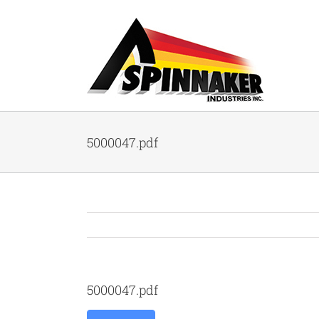
Skip
to
content
5000047.pdf
5000047.pdf