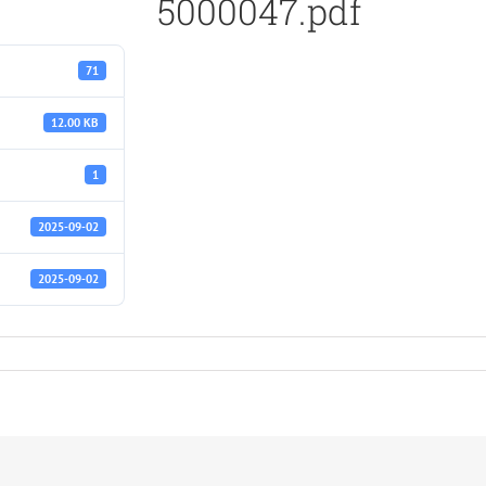
5000047.pdf
71
12.00 KB
1
2025-09-02
2025-09-02
f