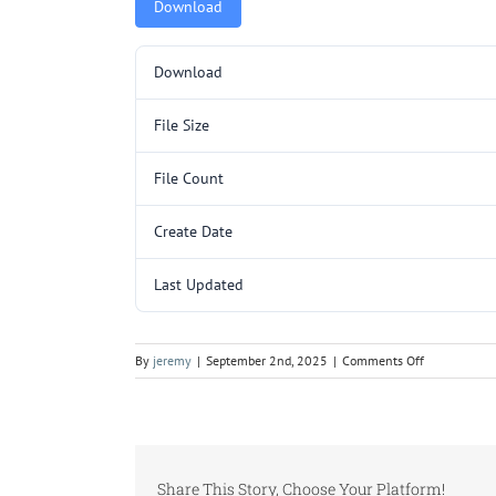
Download
Download
File Size
File Count
Create Date
Last Updated
on
By
jeremy
|
September 2nd, 2025
|
Comments Off
5000047.pd
Share This Story, Choose Your Platform!