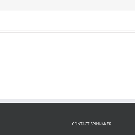
CONTACT SPINNAKER