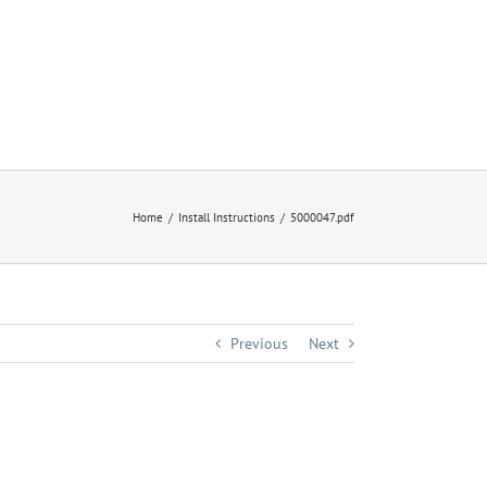
Home
Install Instructions
5000047.pdf
Previous
Next