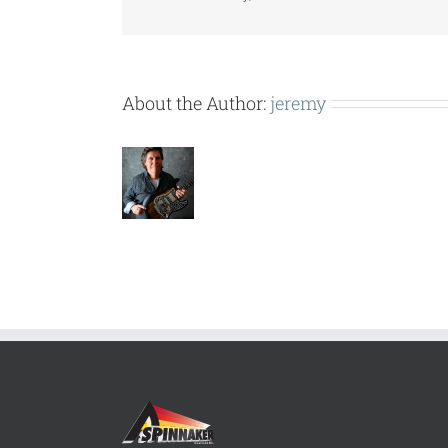
About the Author:
jeremy