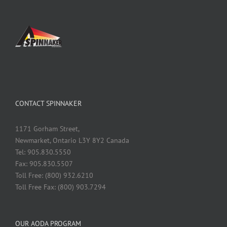
CONTACT SPINNAKER
1171 Gorham Street,
Newmarket, Ontario L3Y 8Y2 Canada
Tel: 905.830.5550
Fax: 905.830.5507
Toll Free: (800) 932.6210
Toll Free Fax: (800) 903.7294
OUR AODA PROGRAM