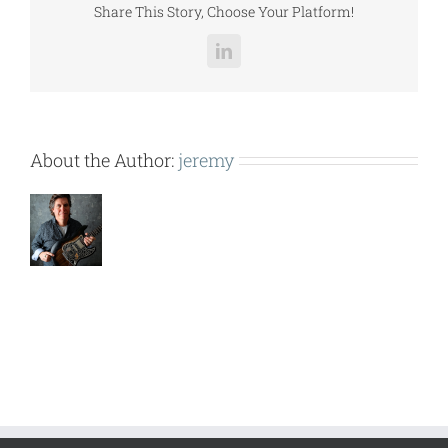
Share This Story, Choose Your Platform!
LinkedIn
About the Author:
jeremy