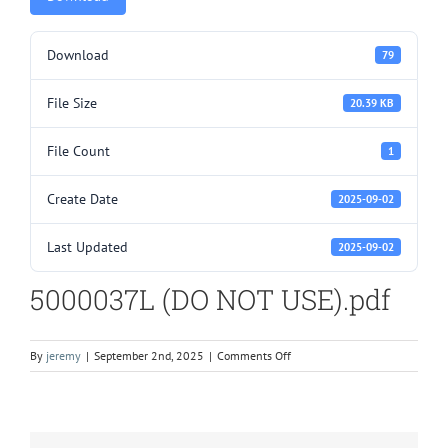
Download
79
File Size
20.39 KB
File Count
1
Create Date
2025-09-02
Last Updated
2025-09-02
5000037L (DO NOT USE).pdf
on
By
jeremy
|
September 2nd, 2025
|
Comments Off
5000037L
(DO
NOT
USE).pdf