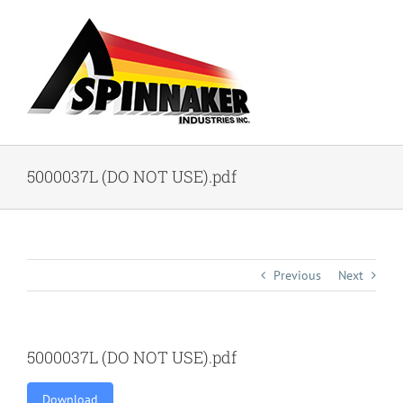
Skip
to
content
5000037L (DO NOT USE).pdf
Previous
Next
5000037L (DO NOT USE).pdf
Download