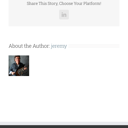
Share This Story, Choose Your Platform!
LinkedIn
About the Author:
jeremy