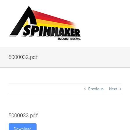
Skip
to
content
5000032.pdf
Previous
Next
5000032.pdf
Download