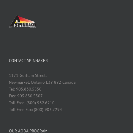
CONTACT SPINNAKER
1171 Gorham Street,
Newmarket, Ontario L3Y 8Y2 Canada
Tel: 905.830.5550
Fax: 905.830.5507
Toll Free: (800) 932.6210
Toll Free Fax: (800) 903.7294
OUR AODA PROGRAM