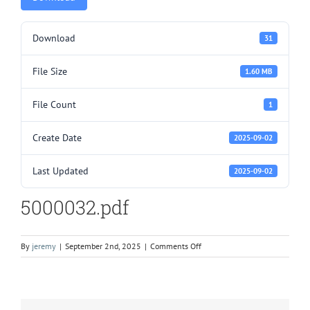
Download
31
File Size
1.60 MB
File Count
1
Create Date
2025-09-02
Last Updated
2025-09-02
5000032.pdf
on
By
jeremy
|
September 2nd, 2025
|
Comments Off
5000032.pdf