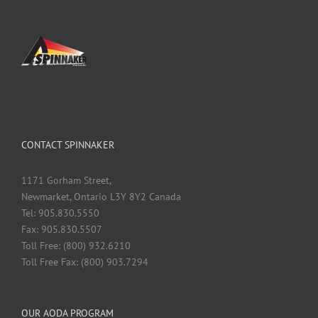
CONTACT SPINNAKER
1171 Gorham Street,
Newmarket, Ontario L3Y 8Y2 Canada
Tel: 905.830.5550
Fax: 905.830.5507
Toll Free: (800) 932.6210
Toll Free Fax: (800) 903.7294
OUR AODA PROGRAM