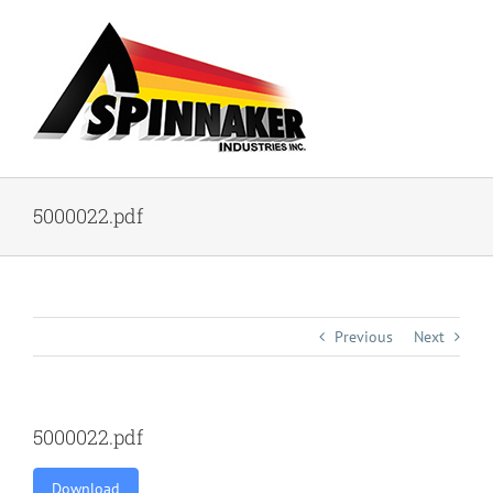
Skip
to
content
5000022.pdf
Previous
Next
5000022.pdf
Download