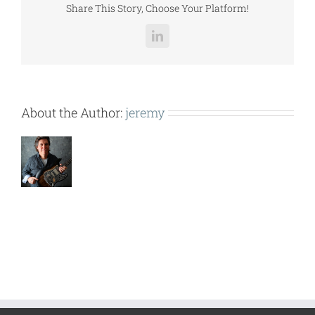
Share This Story, Choose Your Platform!
LinkedIn
About the Author:
jeremy