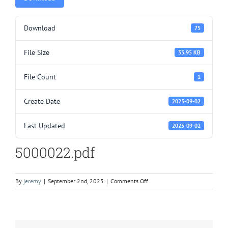
Download
75
File Size
33.95 KB
File Count
1
Create Date
2025-09-02
Last Updated
2025-09-02
5000022.pdf
on
By
jeremy
|
September 2nd, 2025
|
Comments Off
5000022.pdf